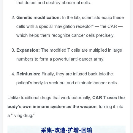
that detect and destroy abnormal cells.
Genetic modification:
In the lab, scientists equip these
cells with a special “navigation receptor” — the CAR —
which helps them recognize cancer cells precisely.
Expansion:
The modified T cells are multiplied in large
numbers to form a powerful anti-cancer army.
Reinfusion:
Finally, they are infused back into the
patient’s body to seek out and eliminate cancer cells.
Unlike traditional drugs that work externally,
CAR-T uses the
body’s own immune system as the weapon
, turning it into
a “living drug.”