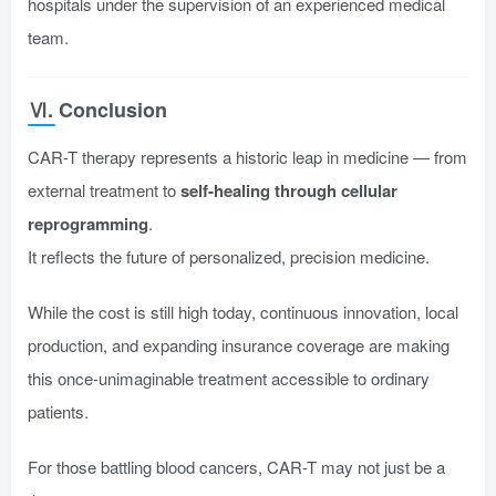
hospitals under the supervision of an experienced medical
team.
Ⅵ. Conclusion
CAR-T therapy represents a historic leap in medicine — from
external treatment to
self-healing through cellular
reprogramming
.
It reflects the future of personalized, precision medicine.
While the cost is still high today, continuous innovation, local
production, and expanding insurance coverage are making
this once-unimaginable treatment accessible to ordinary
patients.
For those battling blood cancers, CAR-T may not just be a