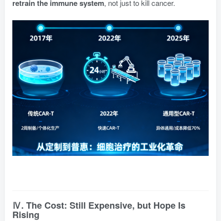
retrain the immune system
, not just to kill cancer.
Ⅳ. The Cost: Still Expensive, but Hope Is
Rising