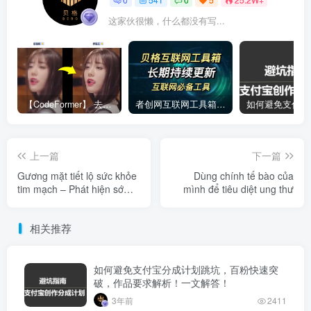
这家伙很懒，什么都没有写...
【CodeFormer】 去马赛克神器
者创网互联网工具箱合集
上一篇
下一篇
Gương mặt tiết lộ sức khỏe
Dùng chính tế bào của
tim mạch – Phát hiện sớm
mình để tiêu diệt ung thư
là chìa khóa
相关推荐
如何避免支付宝分成计划跳坑，百粉快速突
破，作品要求解析！一文解答！
3年前
2411