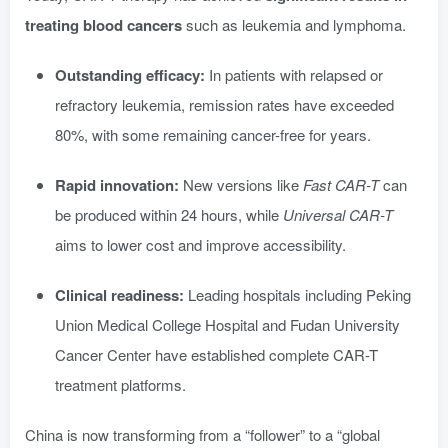
treating blood cancers
such as leukemia and lymphoma.
Outstanding efficacy:
In patients with relapsed or
refractory leukemia, remission rates have exceeded
80%, with some remaining cancer-free for years.
Rapid innovation:
New versions like
Fast CAR-T
can
be produced within 24 hours, while
Universal CAR-T
aims to lower cost and improve accessibility.
Clinical readiness:
Leading hospitals including Peking
Union Medical College Hospital and Fudan University
Cancer Center have established complete CAR-T
treatment platforms.
China is now transforming from a “follower” to a “global