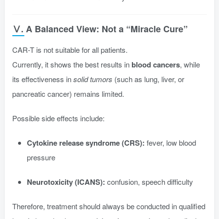
Ⅴ. A Balanced View: Not a “Miracle Cure”
CAR-T is not suitable for all patients.
Currently, it shows the best results in
blood cancers
, while
its effectiveness in
solid tumors
(such as lung, liver, or
pancreatic cancer) remains limited.
Possible side effects include:
Cytokine release syndrome (CRS):
fever, low blood
pressure
Neurotoxicity (ICANS):
confusion, speech difficulty
Therefore, treatment should always be conducted in qualified