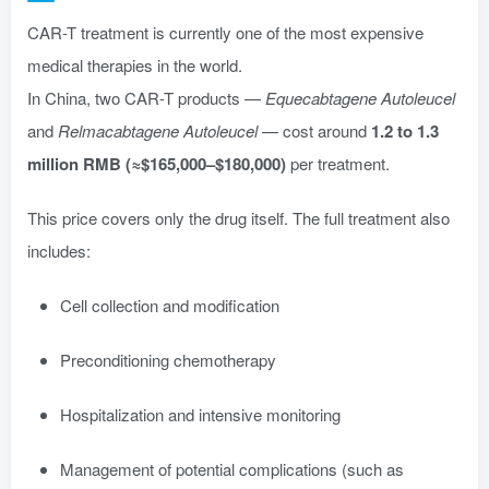
CAR-T treatment is currently one of the most expensive
medical therapies in the world.
In China, two CAR-T products —
Equecabtagene Autoleucel
and
Relmacabtagene Autoleucel
— cost around
1.2 to 1.3
million RMB (≈$165,000–$180,000)
per treatment.
This price covers only the drug itself. The full treatment also
includes:
Cell collection and modification
Preconditioning chemotherapy
Hospitalization and intensive monitoring
Management of potential complications (such as