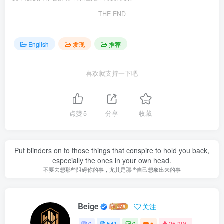
THE END
English
发现
推荐
喜欢就支持一下吧
点赞
5
分享
收藏
Put blinders on to those things that conspire to hold you back,
especially the ones in your own head.
不要去想那些阻碍你的事，尤其是那些自己想象出来的事
Beige
关注
0
541
0
5
25.2W+