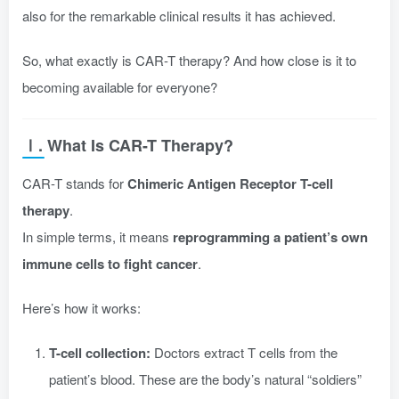
also for the remarkable clinical results it has achieved.
So, what exactly is CAR-T therapy? And how close is it to
becoming available for everyone?
Ⅰ. What Is CAR-T Therapy?
CAR-T stands for
Chimeric Antigen Receptor T-cell
therapy
.
In simple terms, it means
reprogramming a patient’s own
immune cells to fight cancer
.
Here’s how it works:
T-cell collection:
Doctors extract T cells from the
patient’s blood. These are the body’s natural “soldiers”