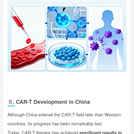
Ⅱ. CAR-T Development in China
Although China entered the CAR-T field later than Western
countries, its progress has been remarkably fast.
Today, CAR-T therapy has achieved
significant results in