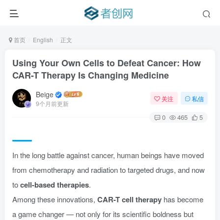
首页
English
正文
Using Your Own Cells to Defeat Cancer: How
CAR-T Therapy Is Changing Medicine
Beige
关注
私信
9个月前更新
0
465
5
In the long battle against cancer, human beings have moved
from chemotherapy and radiation to targeted drugs, and now
to
cell-based therapies
.
Among these innovations,
CAR-T cell therapy
has become
a game changer — not only for its scientific boldness but