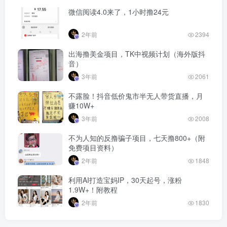
微信阅读4.0来了，1小时撸24元
2年前
2394
出海撸美金项目，TK中视频计划（海外版抖
音）
3年前
2061
不露脸！抖音低价鬼市半无人带货直播，月
赚10W+
3年前
2008
不为人知的反撸骗子项目，七天撸800+（附
免费项目资料）
2年前
1848
利用AI打造宝妈IP，30天起号，涨粉
1.9W+！附教程
2年前
1830