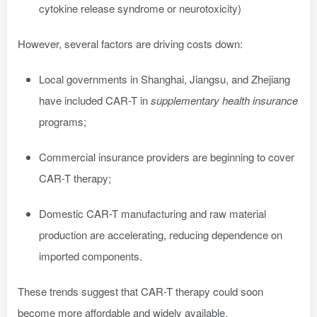
cytokine release syndrome or neurotoxicity)
However, several factors are driving costs down:
Local governments in Shanghai, Jiangsu, and Zhejiang
have included CAR-T in
supplementary health insurance
programs;
Commercial insurance providers are beginning to cover
CAR-T therapy;
Domestic CAR-T manufacturing and raw material
production are accelerating, reducing dependence on
imported components.
These trends suggest that CAR-T therapy could soon
become more affordable and widely available.