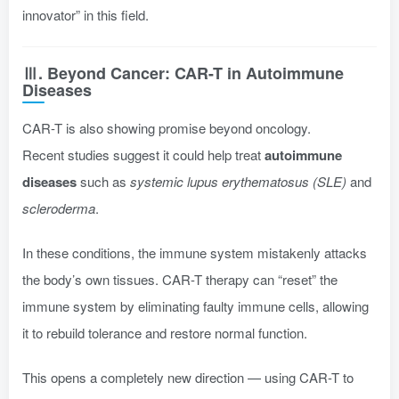
innovator” in this field.
Ⅲ. Beyond Cancer: CAR-T in Autoimmune
Diseases
CAR-T is also showing promise beyond oncology.
Recent studies suggest it could help treat
autoimmune
diseases
such as
systemic lupus erythematosus (SLE)
and
scleroderma
.
In these conditions, the immune system mistakenly attacks
the body’s own tissues. CAR-T therapy can “reset” the
immune system by eliminating faulty immune cells, allowing
it to rebuild tolerance and restore normal function.
This opens a completely new direction — using CAR-T to