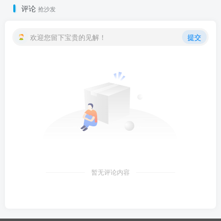
评论
抢沙发
欢迎您留下宝贵的见解！
提交
暂无评论内容