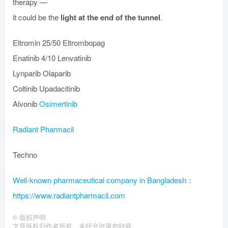
therapy —
it could be the
light at the end of the tunnel
.
Eltromin 25/50 Eltrombopag
Enatinib 4/10 Lenvatinib
Lynparib Olaparib
Coltinib Upadacitinib
Alvonib
Osimertinib
Radiant Pharmacil
Techno
Well-known pharmaceutical company in Bangladesh
：
https://www.radiantpharmacil.com
©
版权声明
文章版权归作者所有，未经允许请勿转载。