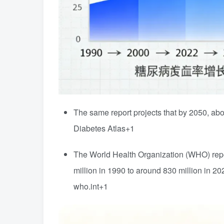
The same report projects that by 2050, ab
Diabetes Atlas
+1
The World Health Organization (WHO) repor
million in 1990 to around 830 million in 20
who.int
+1