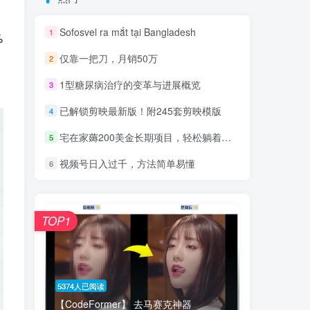
Sofosvel ra mắt tại Bangladesh
1
%
仅靠一把刀，月销50万
2
1型糖尿病治疗的变革与进展概览
3
已解锁剪映最新版！附245套剪映模版
4
宅在家薅200美金长期项目，轻松躺着也能赚！
5
视频号日入过千，方法简单易懂
6
TOP1
5374人已阅读
【CodeFormer】 去马赛克神器