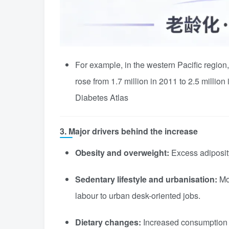
For example, in the western Pacific region
rose from 1.7 million in 2011 to 2.5 million
Diabetes Atlas
3. Major drivers behind the increase
Obesity and overweight:
Excess adiposity 
Sedentary lifestyle and urbanisation:
Mor
labour to urban desk-oriented jobs.
Dietary changes:
Increased consumption o