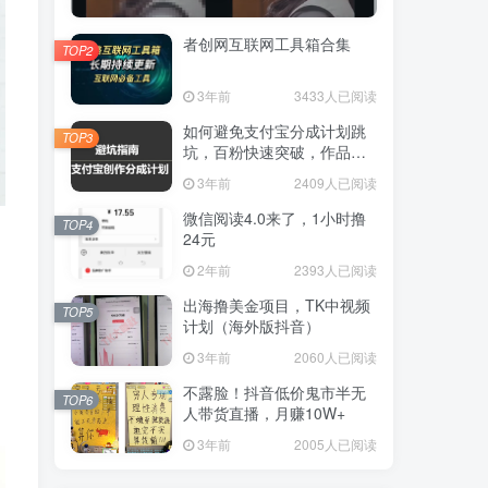
者创网互联网工具箱合集
TOP2
3年前
3433人已阅读
如何避免支付宝分成计划跳
TOP3
坑，百粉快速突破，作品要
求解析！一文解答！
3年前
2409人已阅读
微信阅读4.0来了，1小时撸
TOP4
24元
2年前
2393人已阅读
出海撸美金项目，TK中视频
TOP5
计划（海外版抖音）
3年前
2060人已阅读
不露脸！抖音低价鬼市半无
TOP6
人带货直播，月赚10W+
3年前
2005人已阅读