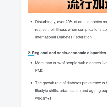
Disturbingly, over
40%
of adult diabetes 
realise their illness when complications ap
International Diabetes Federation
2. Regional and socio-economic disparities
More than 80% of people with diabetes liv
PMC
+1
The growth rate of diabetes prevalence is
lifestyle shifts, urbanisation and ageing po
who.int
+1