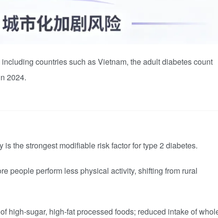
, including countries such as Vietnam, the adult diabetes count
 in 2024.
is the strongest modifiable risk factor for type 2 diabetes.
e people perform less physical activity, shifting from rural
f high-sugar, high-fat processed foods; reduced intake of whol