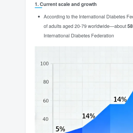
1. Current scale and growth
According to the International Diabetes Fe
of adults aged 20-79 worldwide—about
58
International Diabetes Federation