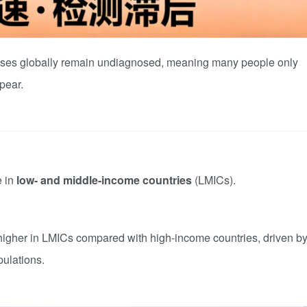
cases globally remain undiagnosed, meaning many people only
pear.
e in
low- and middle-income countries
(LMICs).
 higher in LMICs compared with high-income countries, driven b
pulations.