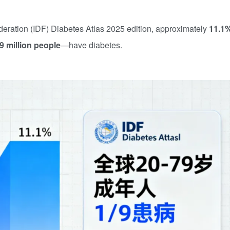
deration (IDF) Diabetes Atlas 2025 edition, approximately
11.1
9 million people
—have diabetes.