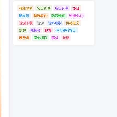
领取资料
项目拆解
项目分享
项目
靶向药
陪聊软件
陪聊赚钱
资源中心
资源下载
资源
资料领取
贝格推文
课程
视频号
视频
虚拟资料项目
聊天员
网创项目
素材
碧康