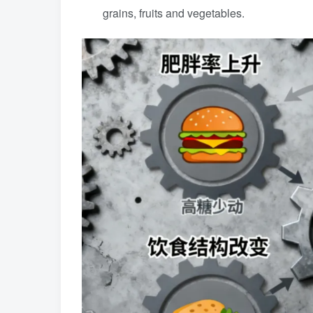
grains, fruits and vegetables.