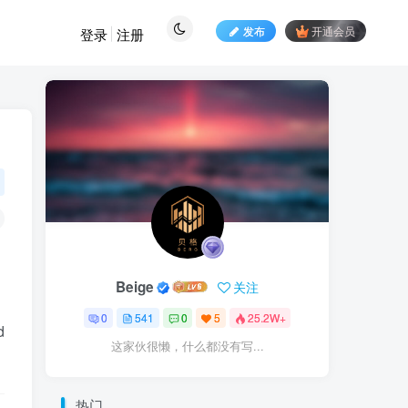
发布
开通会员
登录
注册
Beige
关注
0
541
0
5
25.2W+
d
这家伙很懒，什么都没有写...
热门