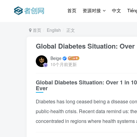
首页
资源对接
中文
Tiến
首页
English
正文
Global Diabetes Situation: Over 
Beige
10个月前更新
Global Diabetes Situation: Over 1 in 1
Ever
Diabetes has long ceased being a disease confi
public-health crisis. Recent data remind us: th
concentrated in regions where health systems 