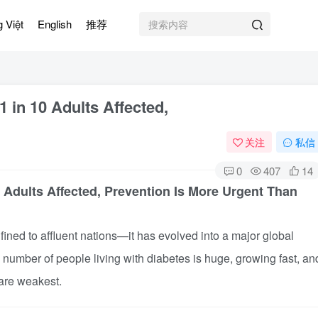
g Việt
English
推荐
1 in 10 Adults Affected,
关注
私信
0
407
14
0 Adults Affected, Prevention Is More Urgent Than
ned to affluent nations—it has evolved into a major global
e number of people living with diabetes is huge, growing fast, an
are weakest.