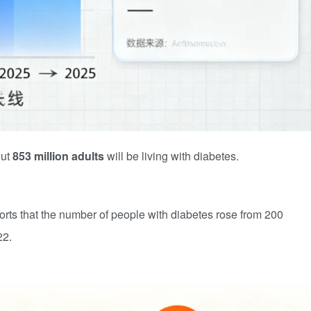
out
853 million adults
will be living with diabetes.
ts that the number of people with diabetes rose from 200
22.