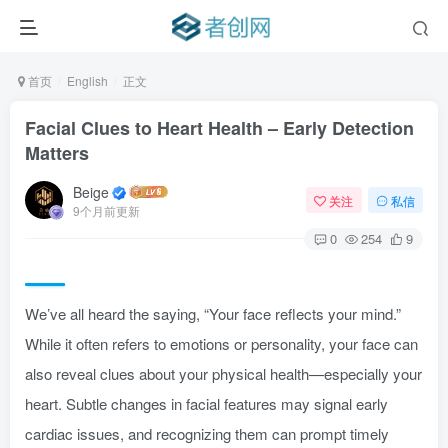
首页
English
正文
Facial Clues to Heart Health – Early Detection
Matters
Beige
关注
私信
9个月前更新
0
254
9
We’ve all heard the saying, “Your face reflects your mind.”
While it often refers to emotions or personality, your face can
also reveal clues about your physical health—especially your
heart. Subtle changes in facial features may signal early
cardiac issues, and recognizing them can prompt timely