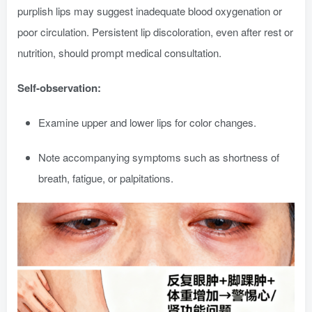
purplish lips may suggest inadequate blood oxygenation or
poor circulation. Persistent lip discoloration, even after rest or
nutrition, should prompt medical consultation.
Self-observation:
Examine upper and lower lips for color changes.
Note accompanying symptoms such as shortness of
breath, fatigue, or palpitations.