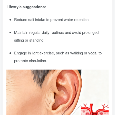
Lifestyle suggestions:
Reduce salt intake to prevent water retention.
Maintain regular daily routines and avoid prolonged
sitting or standing.
Engage in light exercise, such as walking or yoga, to
promote circulation.