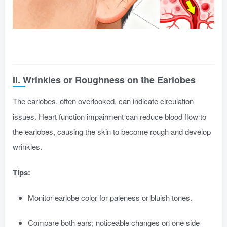
II. Wrinkles or Roughness on the Earlobes
The earlobes, often overlooked, can indicate circulation
issues. Heart function impairment can reduce blood flow to
the earlobes, causing the skin to become rough and develop
wrinkles.
Tips:
Monitor earlobe color for paleness or bluish tones.
Compare both ears; noticeable changes on one side