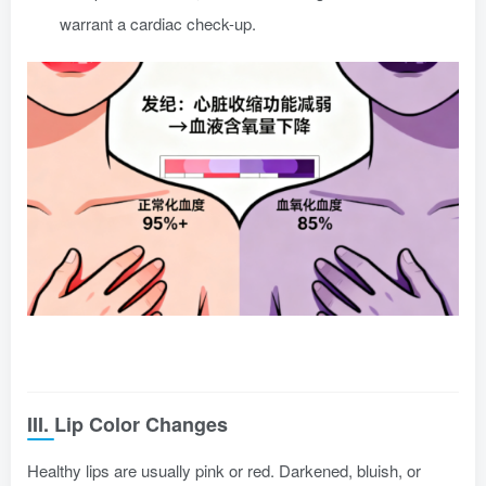
warrant a cardiac check-up.
III. Lip Color Changes
Healthy lips are usually pink or red. Darkened, bluish, or