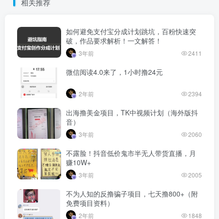
相关推荐
如何避免支付宝分成计划跳坑，百粉快速突
破，作品要求解析！一文解答！
3年前
2411
微信阅读4.0来了，1小时撸24元
2年前
2394
出海撸美金项目，TK中视频计划（海外版抖
音）
3年前
2060
不露脸！抖音低价鬼市半无人带货直播，月
赚10W+
3年前
2005
不为人知的反撸骗子项目，七天撸800+（附
免费项目资料）
2年前
1848