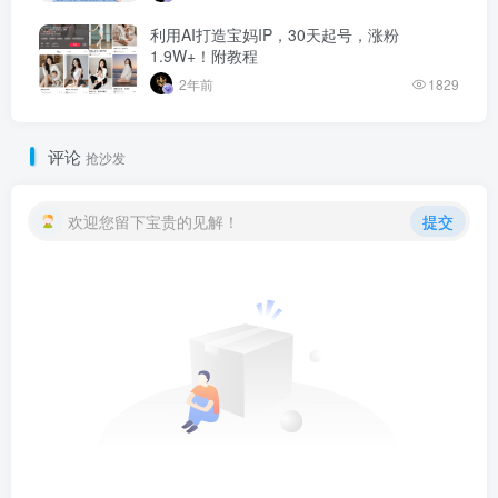
利用AI打造宝妈IP，30天起号，涨粉
1.9W+！附教程
2年前
1829
评论
抢沙发
欢迎您留下宝贵的见解！
提交