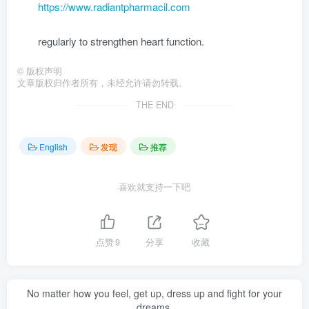
https://www.radiantpharmacil.com
regularly to strengthen heart function.
©
版权声明
文章版权归作者所有，未经允许请勿转载。
THE END
English
发现
推荐
喜欢就支持一下吧
点赞
9
分享
收藏
No matter how you feel, get up, dress up and fight for your
dreams.