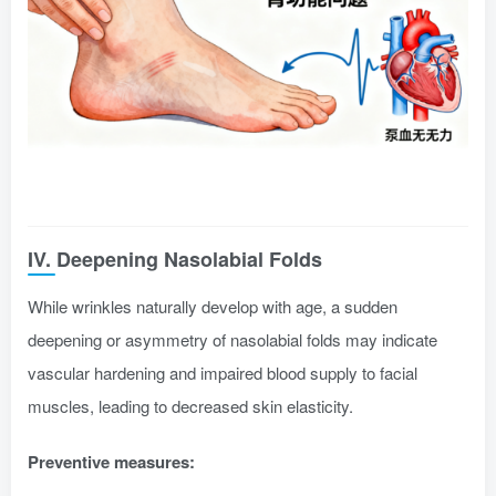
IV. Deepening Nasolabial Folds
While wrinkles naturally develop with age, a sudden
deepening or asymmetry of nasolabial folds may indicate
vascular hardening and impaired blood supply to facial
muscles, leading to decreased skin elasticity.
Preventive measures: