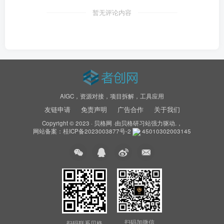
暂无评论内容
AIGC，资源对接，项目拆解，工具应用
友链申请
免责声明
广告合作
关于我们
Copyright © 2023 ·
贝格网
·由
贝格研习站
强力驱动.，
网站备案：
桂ICP备2023003877号-2
45010302003145
扫码加微信
扫码联系贝格