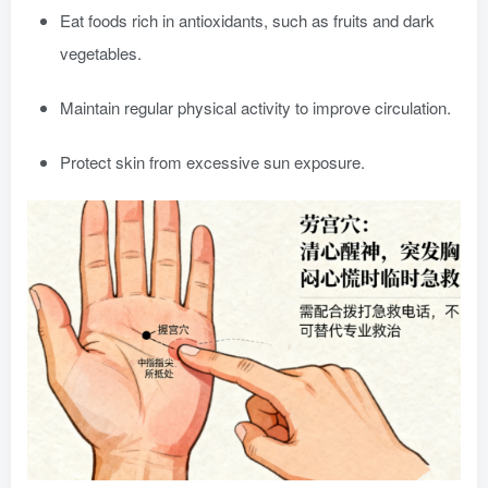
Eat foods rich in antioxidants, such as fruits and dark
vegetables.
Maintain regular physical activity to improve circulation.
Protect skin from excessive sun exposure.