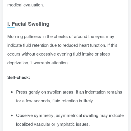
medical evaluation.
I. Facial Swelling
Morning puffiness in the cheeks or around the eyes may
indicate fluid retention due to reduced heart function. If this
occurs without excessive evening fluid intake or sleep
deprivation, it warrants attention.
Self-check:
Press gently on swollen areas. If an indentation remains
for a few seconds, fluid retention is likely.
Observe symmetry; asymmetrical swelling may indicate
localized vascular or lymphatic issues.