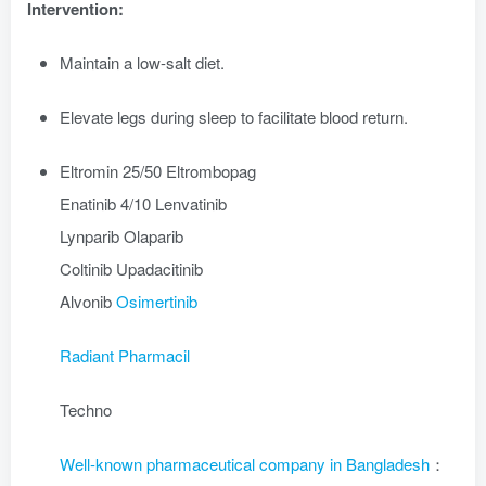
Intervention:
Maintain a low-salt diet.
Elevate legs during sleep to facilitate blood return.
Eltromin 25/50 Eltrombopag
Enatinib 4/10 Lenvatinib
Lynparib Olaparib
Coltinib Upadacitinib
Alvonib
Osimertinib
Radiant Pharmacil
Techno
Well-known pharmaceutical company in Bangladesh
：