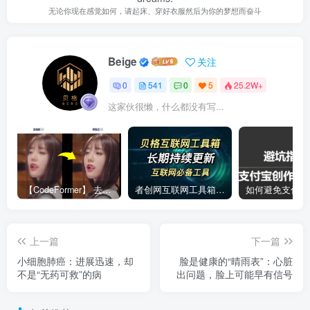
无论你现在感觉如何，请起床、穿好衣服然后为你的梦想而奋斗
Beige
关注
0
541
0
5
25.2W+
这家伙很懒，什么都没有写...
【CodeFormer】 去马赛克神器
者创网互联网工具箱合集
上一篇
下一篇
小细胞肺癌：进展迅速，却
脸是健康的“晴雨表”：心脏
不是“无药可救”的病
出问题，脸上可能早有信号