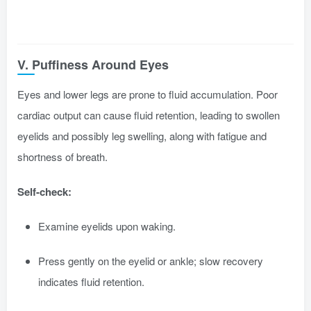
V. Puffiness Around Eyes
Eyes and lower legs are prone to fluid accumulation. Poor
cardiac output can cause fluid retention, leading to swollen
eyelids and possibly leg swelling, along with fatigue and
shortness of breath.
Self-check:
Examine eyelids upon waking.
Press gently on the eyelid or ankle; slow recovery
indicates fluid retention.